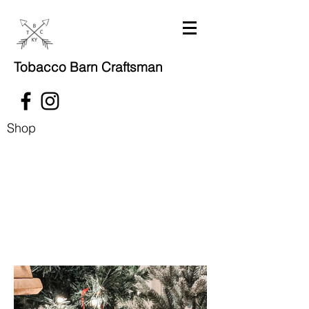
Tobacco Barn Craftsman
Shop
Coming soon!